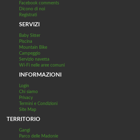
Facebook comments
Dicono di noi
Registrati
SERVIZI
Baby Sitter
Piscina
Mountain Bike
Campeggio
Servizio navetta
Wi-Fi nelle aree comuni
INFORMAZIONI
Login
Chi siamo
Privacy
Termini e Condizioni
Site Map
TERRITORIO
Gangi
Parco delle Madonie