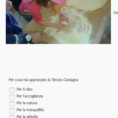
Fa
Per cosa hai apprezzato la Tenuta Castagna
Per il cibo
Per l'accoglienza
Per la natura
Per la tranquillità
Per le attività