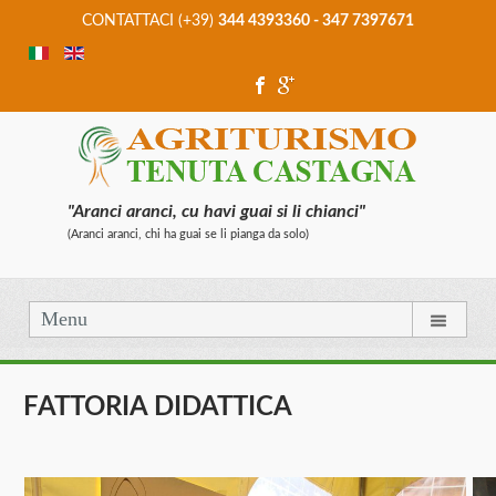
CONTATTACI (+39)
344 4393360 - 347 7397671
"Aranci aranci, cu havi guai si li chianci"
(Aranci aranci, chi ha guai se li pianga da solo)
Menu
FATTORIA DIDATTICA