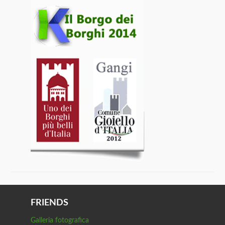
FRIENDS
Galleria fotografica