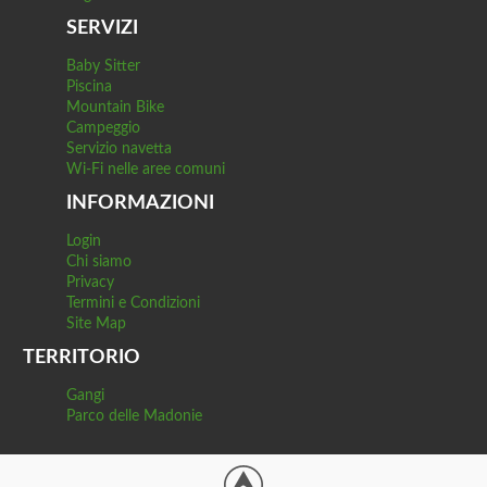
SERVIZI
Baby Sitter
Piscina
Mountain Bike
Campeggio
Servizio navetta
Wi-Fi nelle aree comuni
INFORMAZIONI
Login
Chi siamo
Privacy
Termini e Condizioni
Site Map
TERRITORIO
Gangi
Parco delle Madonie