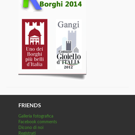
FRIENDS
Galleria fotografica
Facebook comments
Dicono di noi
Registrati