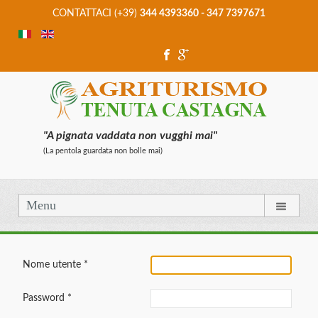
CONTATTACI (+39)
344 4393360 - 347 7397671
"A pignata vaddata non vugghi mai"
(La pentola guardata non bolle mai)
Menu
Nome utente
*
Password
*