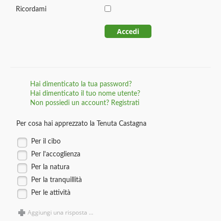
Ricordami
Accedi
Hai dimenticato la tua password?
Hai dimenticato il tuo nome utente?
Non possiedi un account? Registrati
Per cosa hai apprezzato la Tenuta Castagna
Per il cibo
Per l'accoglienza
Per la natura
Per la tranquillità
Per le attività