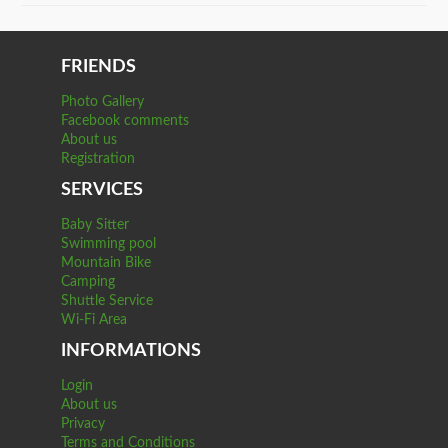
FRIENDS
Photo Gallery
Facebook comments
About us
Registration
SERVICES
Baby Sitter
Swimming pool
Mountain Bike
Camping
Shuttle Service
Wi-Fi Area
INFORMATIONS
Login
About us
Privacy
Terms and Conditions