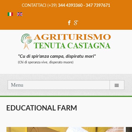
CONTATTACI (+39)
344 4393360 - 347 7397671
"Cu di spir'anza campa, dispiratu mori"
(Chi di speranza vive, disperato muore)
Menu
EDUCATIONAL FARM